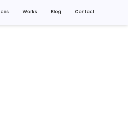
ices
Works
Blog
Contact