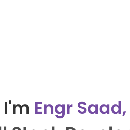
I'm
Engr Saad,