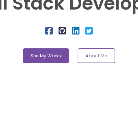
ll Stack Develo
See My Works
About Me