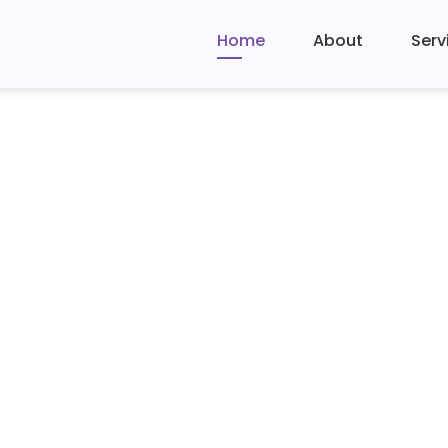
Home
About
Serv