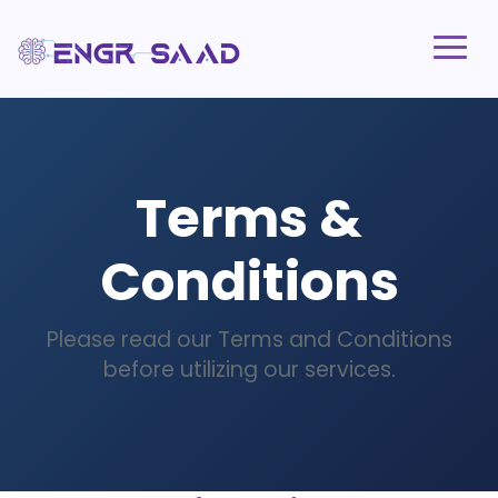
Terms &
Conditions
Please read our Terms and Conditions
before utilizing our services.