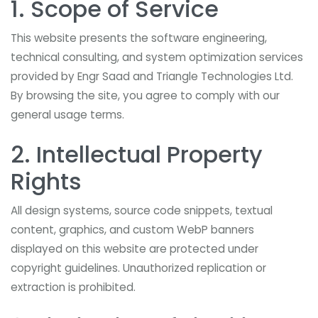
1. Scope of Service
This website presents the software engineering,
technical consulting, and system optimization services
provided by Engr Saad and Triangle Technologies Ltd.
By browsing the site, you agree to comply with our
general usage terms.
2. Intellectual Property
Rights
All design systems, source code snippets, textual
content, graphics, and custom WebP banners
displayed on this website are protected under
copyright guidelines. Unauthorized replication or
extraction is prohibited.