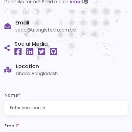
Don't like forms? Send me an
email
Email
saad@triangletech.com.bd
Social Media
Location
Dhaka, Bangladesh
Name
*
Email
*