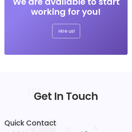
We are available to start
working for you!
Hire us!
Get In Touch
Quick Contact