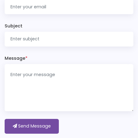
Subject
Message
*
Send Message