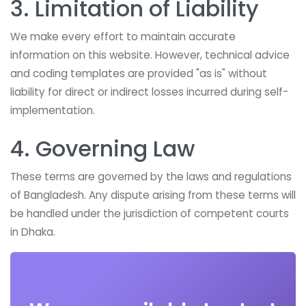
3. Limitation of Liability
We make every effort to maintain accurate
information on this website. However, technical advice
and coding templates are provided "as is" without
liability for direct or indirect losses incurred during self-
implementation.
4. Governing Law
These terms are governed by the laws and regulations
of Bangladesh. Any dispute arising from these terms will
be handled under the jurisdiction of competent courts
in Dhaka.