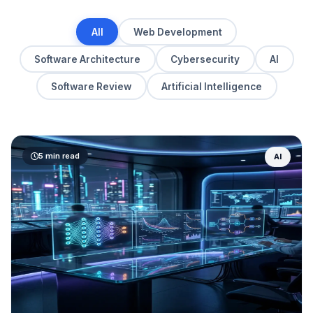
All
Web Development
Software Architecture
Cybersecurity
AI
Software Review
Artificial Intelligence
5 min read
AI