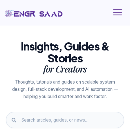
Insights, Guides &
Stories
for Creators
Thoughts, tutorials and guides on scalable system
design, full-stack development, and AI automation —
helping you build smarter and work faster.