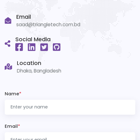
Email
saad@triangletech.com.bd
Social Media
Location
Dhaka, Bangladesh
Name
*
Email
*