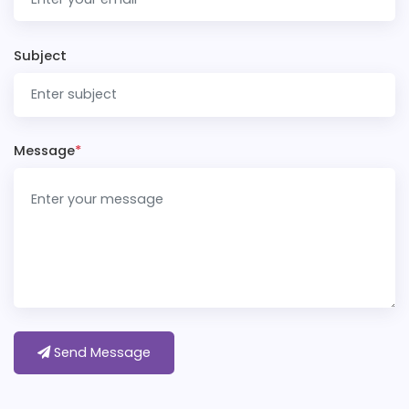
Subject
Message
*
Send Message