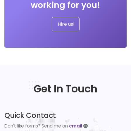
working for you!
Hire us!
Get In Touch
Quick Contact
Don't like forms? Send me an
email