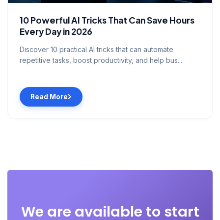
10 Powerful AI Tricks That Can Save Hours
Every Day in 2026
Discover 10 practical AI tricks that can automate
repetitive tasks, boost productivity, and help bus...
Read More
We are available to start